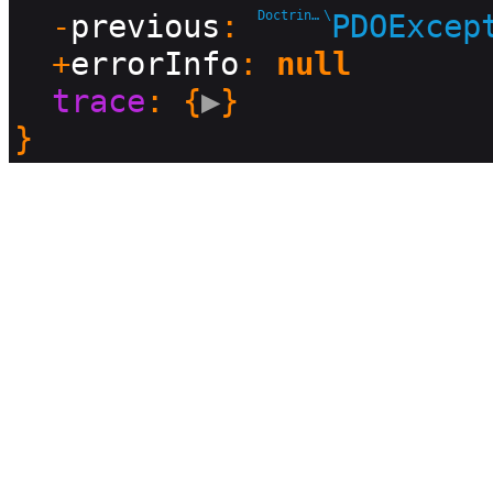
  -
previous
: 
Doctrine\DBAL\Driver
\
PDOExcep
  +
errorInfo
: 
null
trace
: {
▶