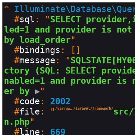
^
Illuminate\Database\Que
  #
sql
: "
SELECT provider,
led=1 and provider is not 
by load_order
"

  #
bindings
: []

  #
message
: "
SQLSTATE[HY0
ctory (SQL: SELECT provid
nabled=1 and provider is 
er by
 ▶
"

  #
code
: 
2002
  #
file
: "
/var/www/html/production/vendor
/laravel/framework/
src/
n.php
"

  #
line
: 
669