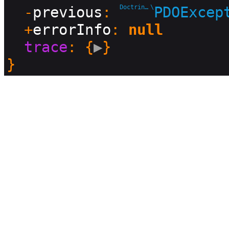
  -
previous
: 
Doctrine\DBAL\Driver
\
PDOExcep
  +
errorInfo
: 
null
trace
: {
▶