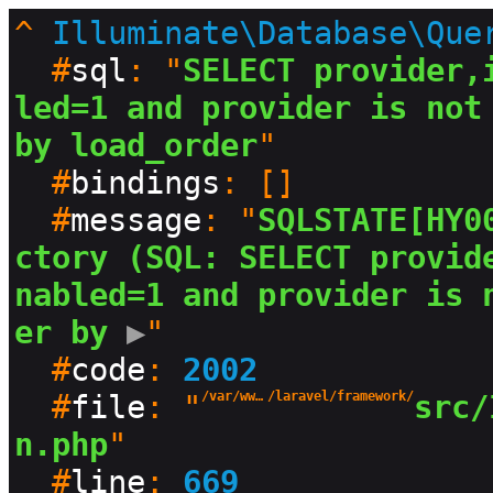
^
Illuminate\Database\Que
  #
sql
: "
SELECT provider,
led=1 and provider is not 
by load_order
"

  #
bindings
: []

  #
message
: "
SQLSTATE[HY0
ctory (SQL: SELECT provid
nabled=1 and provider is 
er by
 ▶
"

  #
code
: 
2002
  #
file
: "
/var/www/html/production/vendor
/laravel/framework/
src/
n.php
"

  #
line
: 
669