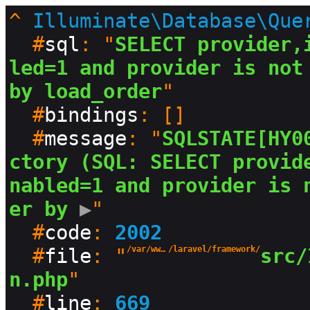
^
Illuminate\Database\Que
  #
sql
: "
SELECT provider,
led=1 and provider is not 
by load_order
"

  #
bindings
: []

  #
message
: "
SQLSTATE[HY0
ctory (SQL: SELECT provid
nabled=1 and provider is 
er by
 ▶
"

  #
code
: 
2002
  #
file
: "
/var/www/html/production/vendor
/laravel/framework/
src/
n.php
"

  #
line
: 
669