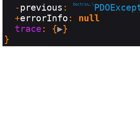
  -
previous
: 
Doctrine\DBAL\Driver
\
PDOExcep
  +
errorInfo
: 
null
trace
: {
▶