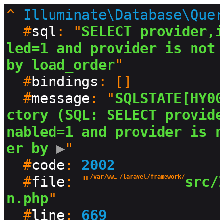
^
Illuminate\Database\Que
  #
sql
: "
SELECT provider,
led=1 and provider is not 
by load_order
"

  #
bindings
: []

  #
message
: "
SQLSTATE[HY0
ctory (SQL: SELECT provid
nabled=1 and provider is 
er by
 ▶
"

  #
code
: 
2002
  #
file
: "
/var/www/html/production/vendor
/laravel/framework/
src/
n.php
"

  #
line
: 
669