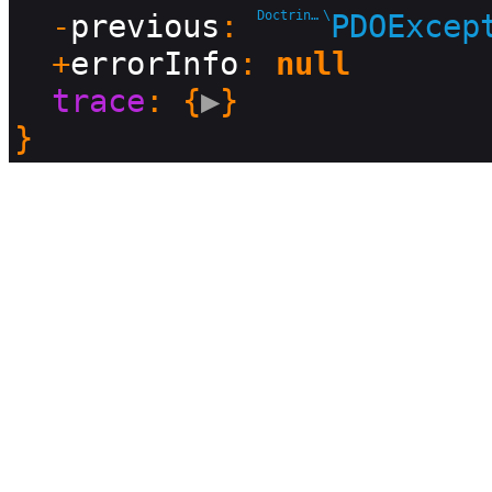
  -
previous
: 
Doctrine\DBAL\Driver
\
PDOExcep
  +
errorInfo
: 
null
trace
: {
▶