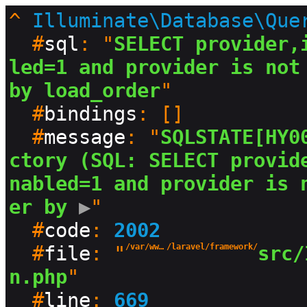
^
Illuminate\Database\Que
  #
sql
: "
SELECT provider,
led=1 and provider is not 
by load_order
"

  #
bindings
: []

  #
message
: "
SQLSTATE[HY0
ctory (SQL: SELECT provid
nabled=1 and provider is 
er by
 ▶
"

  #
code
: 
2002
  #
file
: "
/var/www/html/production/vendor
/laravel/framework/
src/
n.php
"

  #
line
: 
669