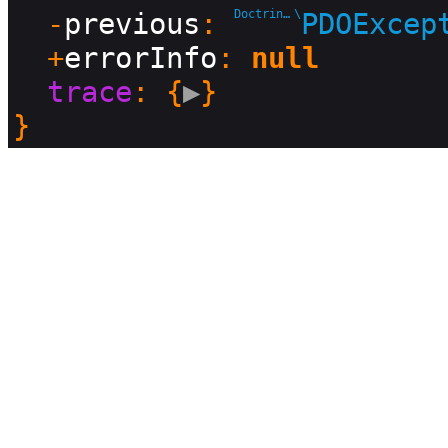
  -
previous
: 
Doctrine\DBAL\Driver
\
PDOExcep
  +
errorInfo
: 
null
trace
: {
▶