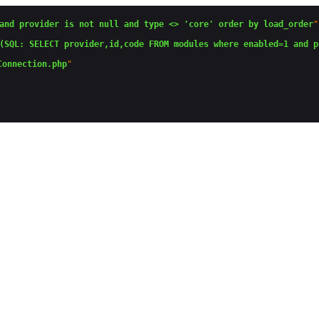
and provider is not null and type <> 'core' order by load_order
"

(SQL: SELECT provider,id,code FROM modules where enabled=1 and p
Connection.php
"
