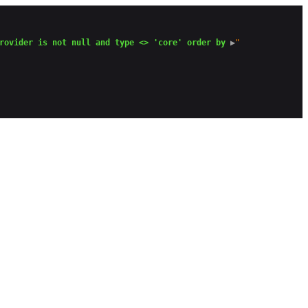
rovider is not null and type <> 'core' order by
 ▶
"
