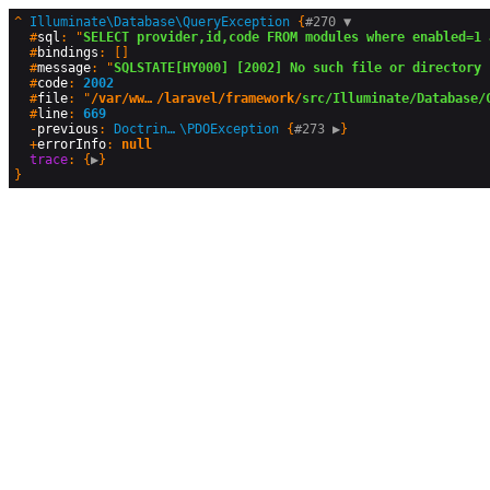
^
Illuminate\Database\QueryException
 {
#270 
▼
  #
sql
: "
SELECT provider,id,code FROM modules where enabled=1 
  #
bindings
: []

  #
message
: "
SQLSTATE[HY000] [2002] No such file or directory 
  #
code
: 
2002
  #
file
: "
/var/www/html/production/vendor
/laravel/framework/
src/Illuminate/Database/
  #
line
: 
669
  -
previous
: 
Doctrine\DBAL\Driver
\
PDOException
 {
#273 
▶
}

  +
errorInfo
: 
null
trace
: {
▶