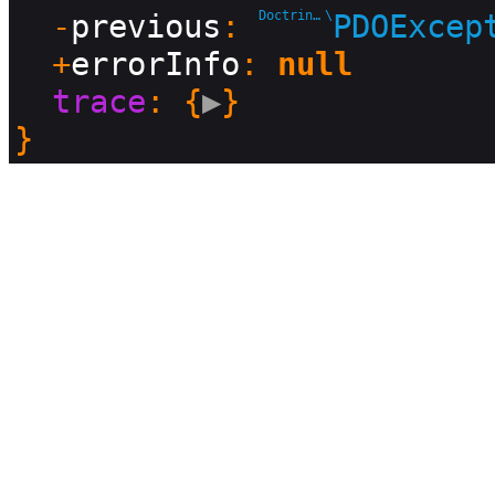
  -
previous
: 
Doctrine\DBAL\Driver
\
PDOExcep
  +
errorInfo
: 
null
trace
: {
▶