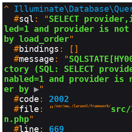
^
Illuminate\Database\Que
  #
sql
: "
SELECT provider,
led=1 and provider is not 
by load_order
"

  #
bindings
: []

  #
message
: "
SQLSTATE[HY0
ctory (SQL: SELECT provid
nabled=1 and provider is 
er by
 ▶
"

  #
code
: 
2002
  #
file
: "
/var/www/html/production/vendor
/laravel/framework/
src/
n.php
"

  #
line
: 
669